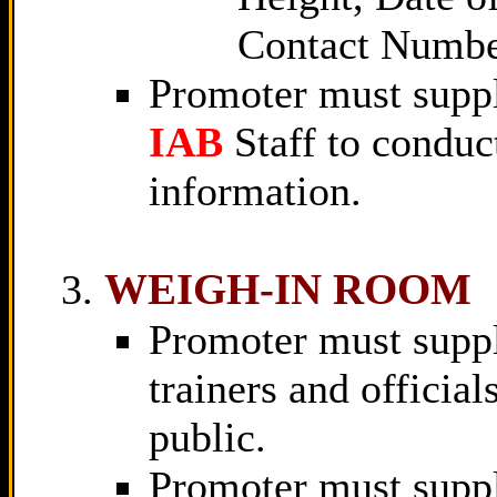
Contact Numbe
Promoter must suppl
IAB
Staff to conduc
information.
WEIGH-IN ROOM
Promoter must supply 
trainers and official
public.
Promoter must suppl