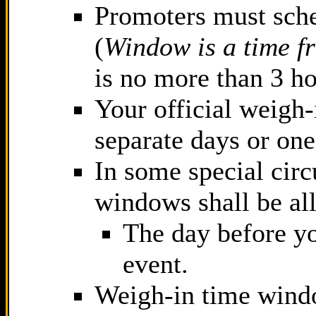
Promoters must sch
(
Window is a time f
is no more than 3 ho
Your official weigh
separate days or one
In some special cir
windows shall be al
The day before yo
event.
Weigh-in time windo