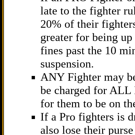
late to the fighter r
20% of their fighter
greater for being up
fines past the 10 mi
suspension.
ANY Fighter may b
be charged for ALL 
for them to be on th
If a Pro fighters is
also lose their pur