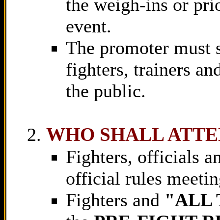
the weigh-ins or pri
event.
The promoter must su
fighters, trainers an
the public.
WHO SHALL ATT
Fighters, officials 
official rules meetin
Fighters and
"ALL