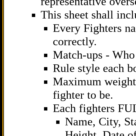
representative overs
This sheet shall inc
Every Fighters na
correctly.
Match-ups - Who 
Rule style each bo
Maximum weight 
fighter to be.
Each fighters F
Name, City, St
Height, Date o