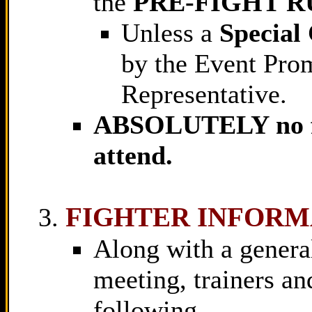
the
PRE-FIGHT R
Unless a
Special
by the Event Pro
Representative.
ABSOLUTELY no fam
attend.
FIGHTER INFORM
Along with a general
meeting, trainers an
following