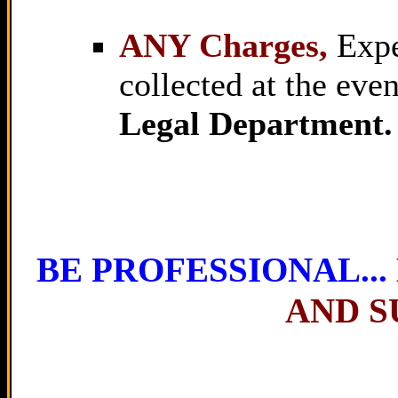
ANY Charges,
Expen
collected at the eve
Legal Department.
BE PROFESSIONAL...
AND S