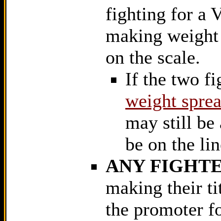
fighting for a 
making weight w
on the scale.
If the two fi
weight sprea
may still be 
be on the lin
ANY FIGHTE
making their ti
the promoter fo