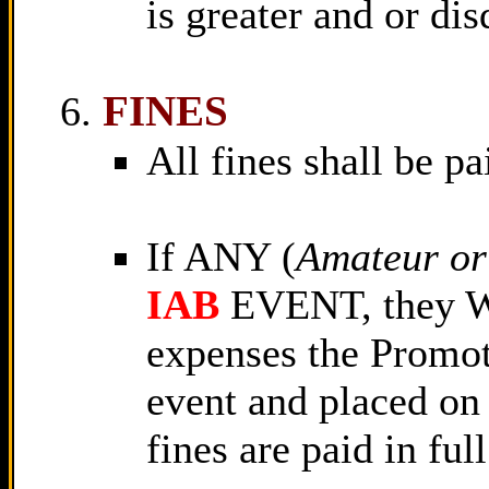
is greater and or dis
FINES
All fines shall be pa
If ANY (
Amateur or
IAB
EVENT, they W
expenses the Promot
event and placed on 
fines are paid in full