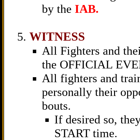
by the
IAB.
WITNESS
All Fighters and th
the OFFICIAL EV
All fighters and tra
personally their op
bouts.
If desired so, the
START time.