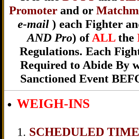
Promoter
and or
Matchm
e-mail
) each Fighter and
AND Pro
) of
ALL
the
Regulations. Each Fight
Required to Abide By w
Sanctioned Event BEFOR
WEIGH-INS
SCHEDULED TIM