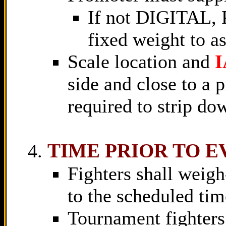
If not DIGITAL, 
fixed weight to a
Scale location and
side and close to a p
required to strip d
TIME PRIOR TO E
Fighters shall weigh
to the scheduled time
Tournament fighters