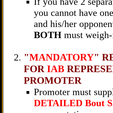
If you have 2 separa
you cannot have one 
and his/her opponen
BOTH
must weigh-
"
MANDATORY
" R
FOR
IAB
REPRESE
PROMOTER
Promoter must supp
DETAILED Bout S