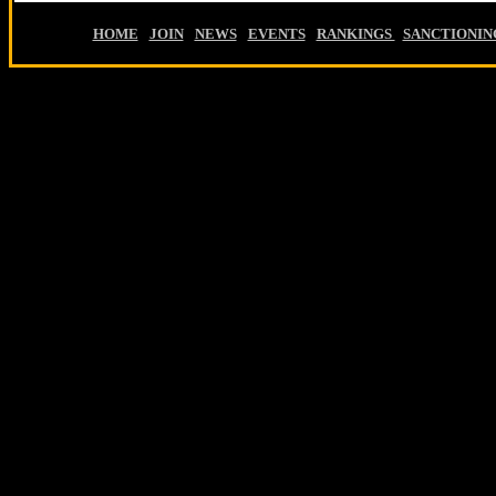
HOME
-
JOIN
-
NEWS
-
EVENTS
-
RANKINGS
-
SANCTIONIN