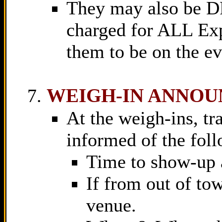
They may also be 
charged for ALL Exp
them to be on the ev
WEIGH-IN ANNO
At the weigh-ins, tra
informed of the fol
Time to show-up 
If from out of tow
venue.