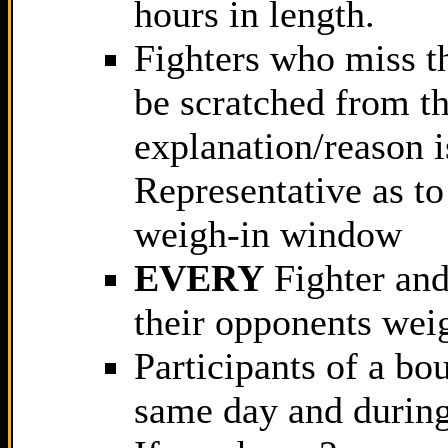
hours in length.
Fighters who miss t
be scratched from th
explanation/reason 
Representative as t
weigh-in window
EVERY
Fighter and 
their opponents wei
Participants of a b
same day and during