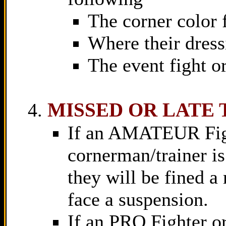
The corner color 
Where their dress
The event fight or
MISSED OR LATE
If an AMATEUR Fight
cornerman/trainer is 
they will be fined 
face a suspension.
If an PRO Fighter or