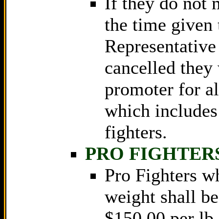
If they do not 
the time given
Representative 
cancelled they 
promoter for al
which includes
fighters.
PRO FIGHTER
Pro Fighters w
weight shall be
$150.00 per lb 