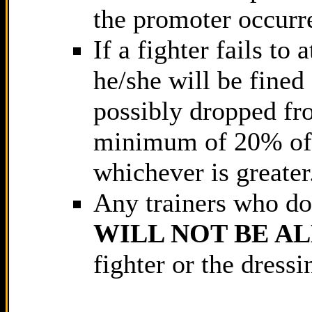
the promoter occurre
If a fighter fails to
he/she will be fine
possibly dropped fro
minimum of 20% of 
whichever is greater
Any trainers who do 
WILL NOT BE A
fighter or the dressi