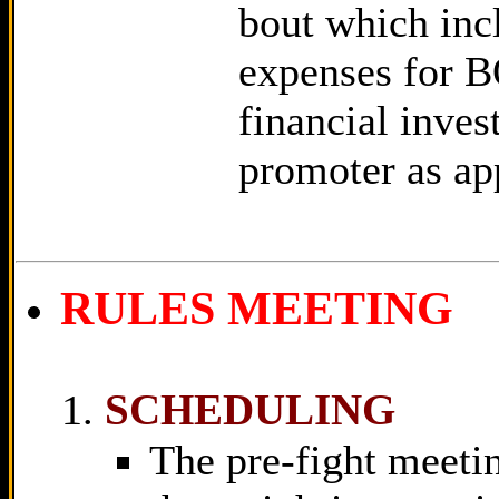
bout which incl
expenses for B
financial inve
promoter as ap
RULES MEETING
SCHEDULING
The pre-fight meetin