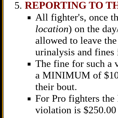
REPORTING TO T
All fighter's, once t
location
) on the day
allowed to leave the 
urinalysis and fines
The fine for such a 
a MINIMUM of $100.
their bout.
For Pro fighters th
violation is $250.00