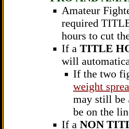
Amateur Fighte
required TITLE
hours to cut th
If a
TITLE H
will automatical
If the two fi
weight sprea
may still be 
be on the lin
If a
NON TIT