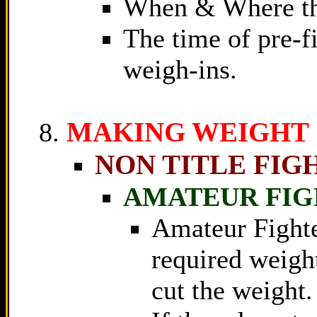
When & Where the
The time of pre-fi
weigh-ins.
MAKING WEIGHT
NON TITLE FIG
AMATEUR FIG
Amateur Fighte
required weight
cut the weight.