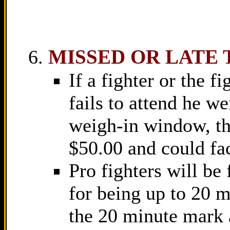
MISSED OR LATE 
If a fighter or the f
fails to attend he w
weigh-in window, th
$50.00 and could fa
Pro fighters will be
for being up to 20 m
the 20 minute mark 