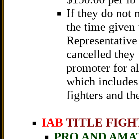
If they do not 
the time given
Representative 
cancelled they 
promoter for al
which includes
fighters and th
IAB
TITLE FIGH
PRO AND AMA