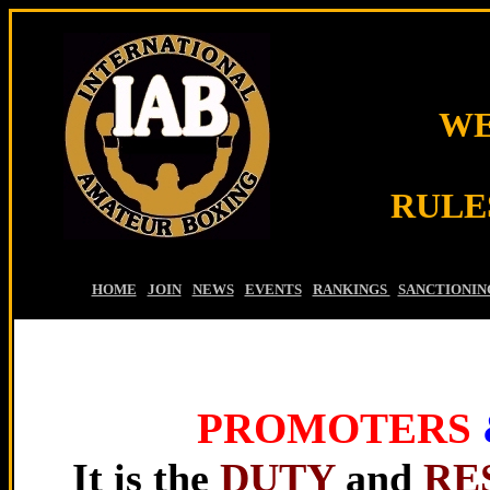
WE
RULE
HOME
-
JOIN
-
NEWS
-
EVENTS
-
RANKINGS
-
SANCTIONIN
PROMOTERS
It is the
DUTY
and
RE